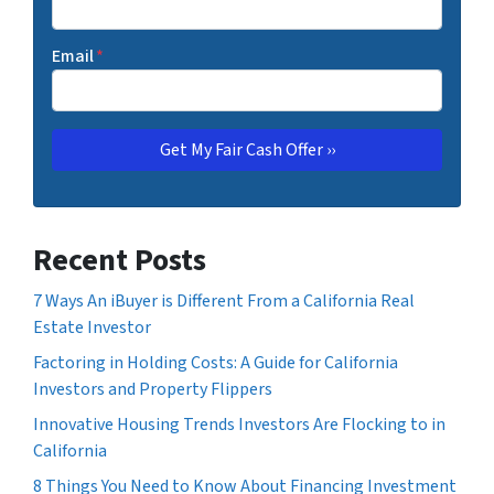
Email
*
Recent Posts
7 Ways An iBuyer is Different From a California Real
Estate Investor
Factoring in Holding Costs: A Guide for California
Investors and Property Flippers
Innovative Housing Trends Investors Are Flocking to in
California
8 Things You Need to Know About Financing Investment