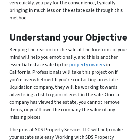
very quickly, you pay for the convenience, typically
bringing in much less on the estate sale through this
method.
Understand your Objective
Keeping the reason for the sale at the forefront of your
mind will help you emotionally, and this is another
essential estate sale tip for
property owners
in
California. Professionals will take this project on if
you’re overwhelmed. If you’re contacting an estate
liquidation company, they will be working towards
advertising a list to gain interest in the sale. Once a
company has viewed the estate, you cannot remove
items, or you’ll owe the company the value of any
missing pieces.
The pros at SDS Property Services LLC will help make
your estate sale easy. Working with SDS Property