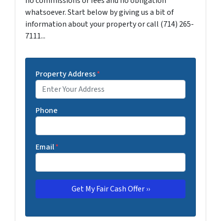
no commissions or fees and no obligation
whatsoever. Start below by giving us a bit of
information about your property or call (714) 265-
7111...
Property Address
*
Phone
Email
*