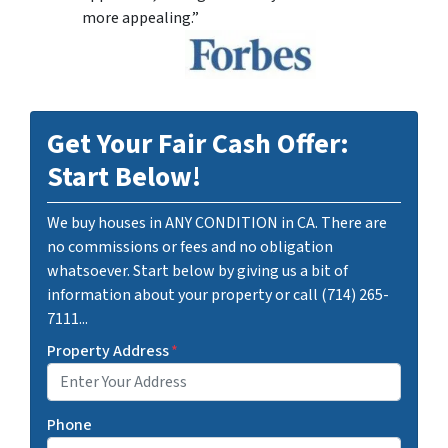
more appealing.”
Get Your Fair Cash Offer:
Start Below!
We buy houses in ANY CONDITION in CA. There are
no commissions or fees and no obligation
whatsoever. Start below by giving us a bit of
information about your property or call (714) 265-
7111...
Property Address
*
Phone