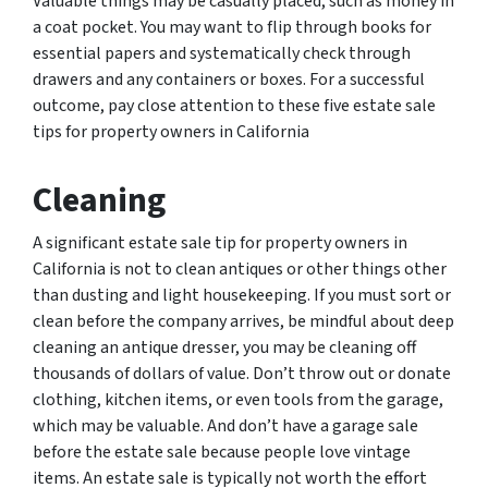
Valuable things may be casually placed, such as money in
a coat pocket. You may want to flip through books for
essential papers and systematically check through
drawers and any containers or boxes. For a successful
outcome, pay close attention to these five estate sale
tips for property owners in California
Cleaning
A significant estate sale tip for property owners in
California is not to clean antiques or other things other
than dusting and light housekeeping. If you must sort or
clean before the company arrives, be mindful about deep
cleaning an antique dresser, you may be cleaning off
thousands of dollars of value. Don’t throw out or donate
clothing, kitchen items, or even tools from the garage,
which may be valuable. And don’t have a garage sale
before the estate sale because people love vintage
items. An estate sale is typically not worth the effort