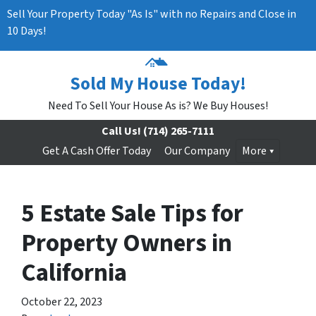
Sell Your Property Today "As Is" with no Repairs and Close in
10 Days!
Sold My House Today!
Need To Sell Your House As is? We Buy Houses!
Call Us!
(714) 265-7111
Get A Cash Offer Today
Our Company
More
5 Estate Sale Tips for
Property Owners in
California
October 22, 2023