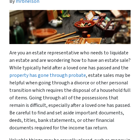
By
mrbnelson
Are you an estate representative who needs to liquidate
an estate and are wondering how to have an estate sale?
While typically held after a loved one has passed and the
property has gone through probate
, estate sales may be
helpful when going through a divorce or other personal
transition which requires the disposal of a household full
of items. Going through all of the possessions that
remain is difficult, especially after a loved one has passed.
Be careful to find and set aside important documents,
deeds, titles, bank statements, or other financial
documents required for the income tax return.