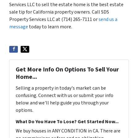
Services LLC to sell the estate home is the best estate
sale tip for California property owners. Call SDS
Property Services LLC at (714) 265-7111 or
send us a
message
today to learn more.
Get More Info On Options To Sell Your
Home...
Selling a property in today's market can be
confusing. Connect with us or submit your info
below and we'll help guide you through your
options.
What Do You Have To Lose? Get Started Now...
We buy houses in ANY CONDITION in CA. There are