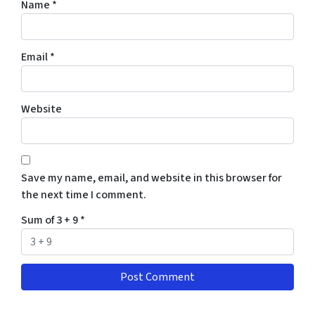
Name
*
Email
*
Website
Save my name, email, and website in this browser for
the next time I comment.
Sum of 3 + 9
*