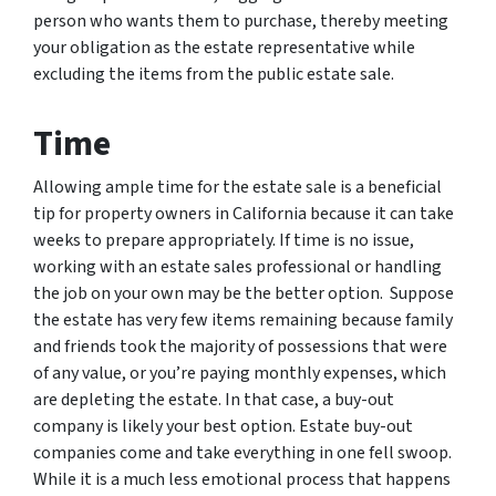
person who wants them to purchase, thereby meeting
your obligation as the estate representative while
excluding the items from the public estate sale.
Time
Allowing ample time for the estate sale is a beneficial
tip for property owners in California because it can take
weeks to prepare appropriately. If time is no issue,
working with an estate sales professional or handling
the job on your own may be the better option. Suppose
the estate has very few items remaining because family
and friends took the majority of possessions that were
of any value, or you’re paying monthly expenses, which
are depleting the estate. In that case, a buy-out
company is likely your best option. Estate buy-out
companies come and take everything in one fell swoop.
While it is a much less emotional process that happens