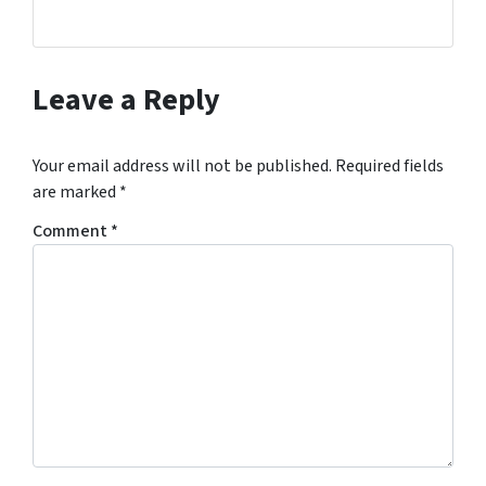
Leave a Reply
Your email address will not be published.
Required fields
are marked
*
Comment
*