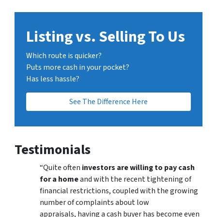
Listing vs. Selling To Us
Which route is quicker?
Puts more cash in your pocket?
Has less hassle?
See The Difference Here
Testimonials
“Quite often
investors are willing to pay cash
for a home
and with the recent tightening of
financial restrictions, coupled with the growing
number of complaints about low
appraisals, having a cash buyer has become even