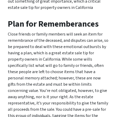
out something of great importance, which a critical
estate sale tip for property owners in California
Plan for Rememberances
Close friends or family members will seek an item for
remembrance of the deceased, and disputes can arise, so
be prepared to deal with these emotional outbursts by
having a plan, which is a great estate sale tip for
property owners in California. While some wills
specifically list what will go to family or friends, often
these people are left to choose items that have a
personal memory attached; however, these are now
gifts from the estate and must be within limits
concerning value. You’re not obligated, however, to give
away anything, nor is it your right. As the estate
representative, it’s your responsibility to give the family
all proceeds from the sale. You could have a pre-sale for
this group of individuals, tagging the items for the