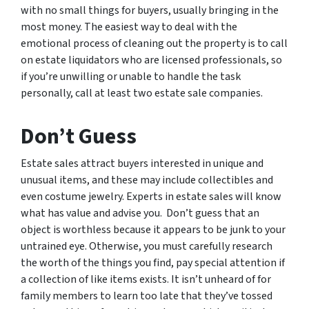
with no small things for buyers, usually bringing in the
most money. The easiest way to deal with the
emotional process of cleaning out the property is to call
on estate liquidators who are licensed professionals, so
if you’re unwilling or unable to handle the task
personally, call at least two estate sale companies.
Don’t Guess
Estate sales attract buyers interested in unique and
unusual items, and these may include collectibles and
even costume jewelry. Experts in estate sales will know
what has value and advise you. Don’t guess that an
object is worthless because it appears to be junk to your
untrained eye. Otherwise, you must carefully research
the worth of the things you find, pay special attention if
a collection of like items exists. It isn’t unheard of for
family members to learn too late that they’ve tossed