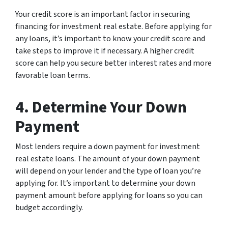
Your credit score is an important factor in securing
financing for investment real estate. Before applying for
any loans, it’s important to know your credit score and
take steps to improve it if necessary. A higher credit
score can help you secure better interest rates and more
favorable loan terms.
4. Determine Your Down
Payment
Most lenders require a down payment for investment
real estate loans. The amount of your down payment
will depend on your lender and the type of loan you’re
applying for. It’s important to determine your down
payment amount before applying for loans so you can
budget accordingly.