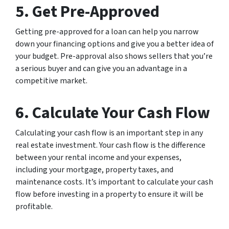
5. Get Pre-Approved
Getting pre-approved for a loan can help you narrow
down your financing options and give you a better idea of
your budget. Pre-approval also shows sellers that you’re
a serious buyer and can give you an advantage in a
competitive market.
6. Calculate Your Cash Flow
Calculating your cash flow is an important step in any
real estate investment. Your cash flow is the difference
between your rental income and your expenses,
including your mortgage, property taxes, and
maintenance costs. It’s important to calculate your cash
flow before investing in a property to ensure it will be
profitable.