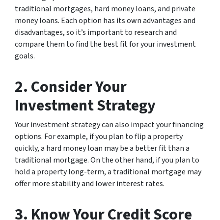
traditional mortgages, hard money loans, and private
money loans. Each option has its own advantages and
disadvantages, so it’s important to research and
compare them to find the best fit for your investment
goals.
2. Consider Your
Investment Strategy
Your investment strategy can also impact your financing
options. For example, if you plan to flip a property
quickly, a hard money loan may be a better fit than a
traditional mortgage. On the other hand, if you plan to
hold a property long-term, a traditional mortgage may
offer more stability and lower interest rates.
3. Know Your Credit Score