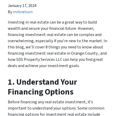
January 17, 2024
By
mrbnelson
Investing in real estate can be a great way to build
wealth and secure your financial future. However,
financing investment real estate can be complex and
overwhelming, especially if you’re new to the market. In
this blog, we’ll cover 8 things you need to know about
financing investment real estate in Orange County , and
how SDS Property Services LLC can help you find great
deals and achieve your investment goals.
1. Understand Your
Financing Options
Before financing any real estate investment, it’s
important to understand your options. Some common
financing options for investment real estate include