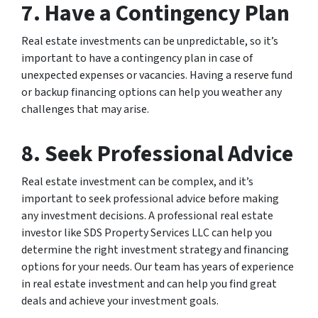
7. Have a Contingency Plan
Real estate investments can be unpredictable, so it’s
important to have a contingency plan in case of
unexpected expenses or vacancies. Having a reserve fund
or backup financing options can help you weather any
challenges that may arise.
8. Seek Professional Advice
Real estate investment can be complex, and it’s
important to seek professional advice before making
any investment decisions. A professional real estate
investor like SDS Property Services LLC can help you
determine the right investment strategy and financing
options for your needs. Our team has years of experience
in real estate investment and can help you find great
deals and achieve your investment goals.