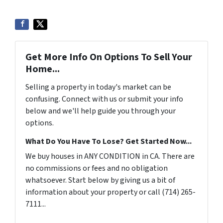
Get More Info On Options To Sell Your
Home...
Selling a property in today's market can be
confusing. Connect with us or submit your info
below and we'll help guide you through your
options.
What Do You Have To Lose? Get Started Now...
We buy houses in ANY CONDITION in CA. There are
no commissions or fees and no obligation
whatsoever. Start below by giving us a bit of
information about your property or call (714) 265-
7111...