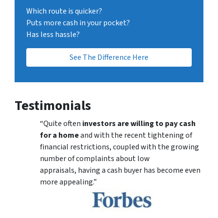
Which route is quicker?
Puts more cash in your pocket?
Has less hassle?
See The Difference Here
Testimonials
“Quite often
investors are willing to pay cash
for a home
and with the recent tightening of
financial restrictions, coupled with the growing
number of complaints about low
appraisals, having a cash buyer has become even
more appealing.”