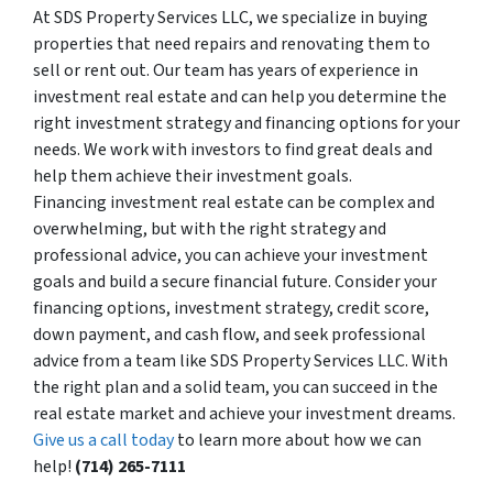
At SDS Property Services LLC, we specialize in buying
properties that need repairs and renovating them to
sell or rent out. Our team has years of experience in
investment real estate and can help you determine the
right investment strategy and financing options for your
needs. We work with investors to find great deals and
help them achieve their investment goals.
Financing investment real estate can be complex and
overwhelming, but with the right strategy and
professional advice, you can achieve your investment
goals and build a secure financial future. Consider your
financing options, investment strategy, credit score,
down payment, and cash flow, and seek professional
advice from a team like SDS Property Services LLC. With
the right plan and a solid team, you can succeed in the
real estate market and achieve your investment dreams.
Give us a call today
to learn more about how we can
help!
(714) 265-7111