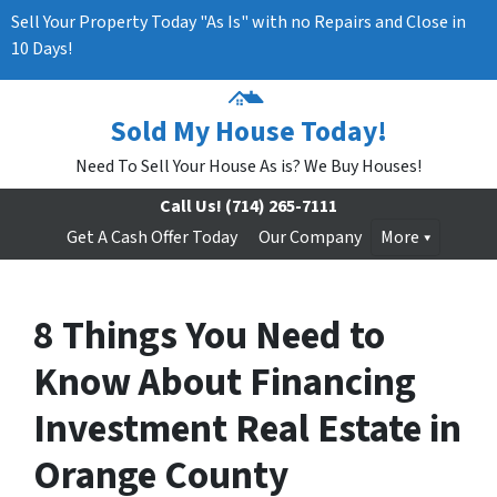
Sell Your Property Today "As Is" with no Repairs and Close in
10 Days!
Sold My House Today!
Need To Sell Your House As is? We Buy Houses!
Call Us!
(714) 265-7111
Get A Cash Offer Today
Our Company
More
8 Things You Need to
Know About Financing
Investment Real Estate in
Orange County