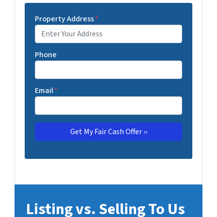
Property Address
*
Phone
Email
*
Listing vs. Selling To Us