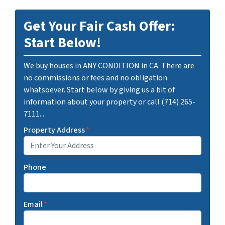
Get Your Fair Cash Offer:
Start Below!
We buy houses in ANY CONDITION in CA. There are
no commissions or fees and no obligation
whatsoever. Start below by giving us a bit of
information about your property or call (714) 265-
7111...
Property Address
*
Phone
Email
*