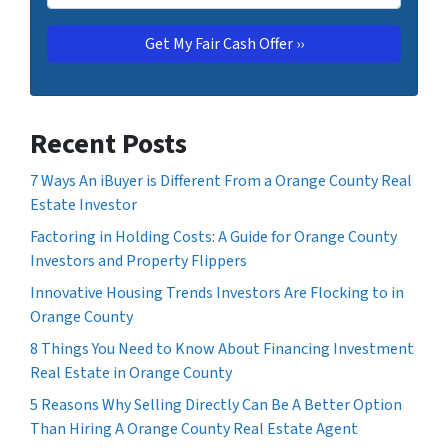
Recent Posts
7 Ways An iBuyer is Different From a Orange County Real
Estate Investor
Factoring in Holding Costs: A Guide for Orange County
Investors and Property Flippers
Innovative Housing Trends Investors Are Flocking to in
Orange County
8 Things You Need to Know About Financing Investment
Real Estate in Orange County
5 Reasons Why Selling Directly Can Be A Better Option
Than Hiring A Orange County Real Estate Agent