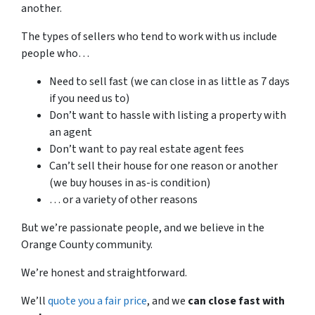
another.
The types of sellers who tend to work with us include
people who…
Need to sell fast (we can close in as little as 7 days
if you need us to)
Don’t want to hassle with listing a property with
an agent
Don’t want to pay real estate agent fees
Can’t sell their house for one reason or another
(we buy houses in as-is condition)
… or a variety of other reasons
But we’re passionate people, and we believe in the
Orange County community.
We’re honest and straightforward.
We’ll
quote you a fair price
, and we
can close fast with