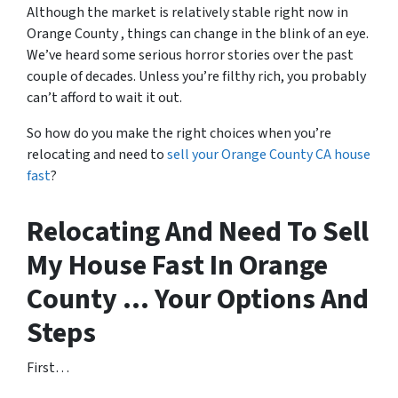
Although the market is relatively stable right now in
Orange County , things can change in the blink of an eye.
We’ve heard some serious horror stories over the past
couple of decades. Unless you’re filthy rich, you probably
can’t afford to wait it out.
So how do you make the right choices when you’re
relocating and need to
sell your Orange County CA house
fast
?
Relocating And Need To Sell
My House Fast In Orange
County … Your Options And
Steps
First…