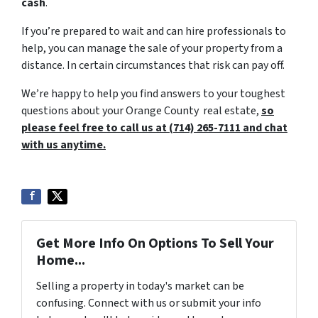
cash
.
If you’re prepared to wait and can hire professionals to
help, you can manage the sale of your property from a
distance. In certain circumstances that risk can pay off.
We’re happy to help you find answers to your toughest
questions about your Orange County real estate,
so
please feel free to call us at (714) 265-7111 and chat
with us anytime.
Get More Info On Options To Sell Your
Home...
Selling a property in today's market can be
confusing. Connect with us or submit your info