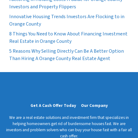
Investors and Property Flippers
Innovative Housing Trends Investors Are Flocking to in
Orange County
8 Things You Need to Know About Financing Investment
Real Estate in Orange County
5 Reasons Why Selling Directly Can Be A Better Option
Than Hiring A Orange County Real Estate Agent
Get A Cash Offer Today
Our Company
We are a real estate solutions and investment firm that specializes in
helping homeowners get rid of burdensome houses fast. We are
investors and problem solvers who can buy your house fast with a fair all
cash offer.