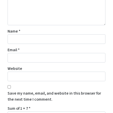
Name
*
Email
*
Website
Save my name, email, and website in this browser for
the next time I comment.
Sum of 1 + 7
*