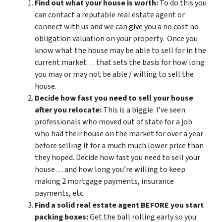
Find out what your house is worth:
To do this you
can contact a reputable real estate agent or
connect with us and we can give you a no cost no
obligation valuation on your property. Once you
know what the house may be able to sell for in the
current market… that sets the basis for how long
you may or may not be able / willing to sell the
house.
Decide how fast you need to sell your house
after you relocate:
This is a biggie. I’ve seen
professionals who moved out of state for a job
who had their house on the market for over a year
before selling it for a much much lower price than
they hoped. Decide how fast you need to sell your
house… and how long you’re willing to keep
making 2 mortgage payments, insurance
payments, etc.
Find a solid real estate agent BEFORE you start
packing boxes:
Get the ball rolling early so you