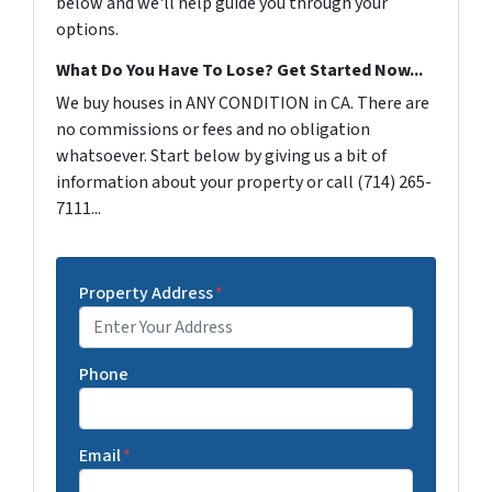
below and we'll help guide you through your
options.
What Do You Have To Lose? Get Started Now...
We buy houses in ANY CONDITION in CA. There are
no commissions or fees and no obligation
whatsoever. Start below by giving us a bit of
information about your property or call (714) 265-
7111...
Property Address
*
Phone
Email
*