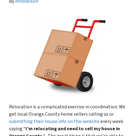
By
mrbnelson
Relocation is a complicated exercise in coordination. We
get local Orange County home sellers calling us or
submitting their house info on this website
every week
saying “
I’m relocating and need to sell my house in