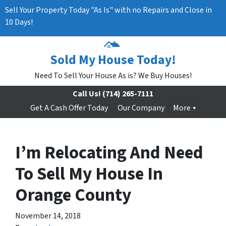
Sell Your Property Today "As Is" with no Repairs and Close in
10 Days!
Sold My House Today!
Need To Sell Your House As is? We Buy Houses!
Call Us!
(714) 265-7111
Get A Cash Offer Today
Our Company
More
I’m Relocating And Need
To Sell My House In
Orange County
November 14, 2018