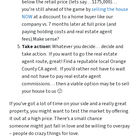
below the retail price (lets say… $175,000)…
you’re still ahead of the game by
selling the house
NOW
at a discount to a home buyer like our
company vs. 7 months later at full price (and
paying holding costs and real estate agent
fees).Make sense?
Take action!:
Whatever you decide… decide and
take action. If you want to go the real estate
agent route, great! Find a reputable local Orange
County CA agent. If you’d rather not have to wait
and not have to pay real estate agent
commissions… then a viable option may be to sell
your house to us 🙂
If you’ve got a lot of time on your side and a really great
property, you might want to test the market by offering
it out at a high price. There’s a small chance
someone might just fall in love and be willing to overpay
– people do crazy things for love.