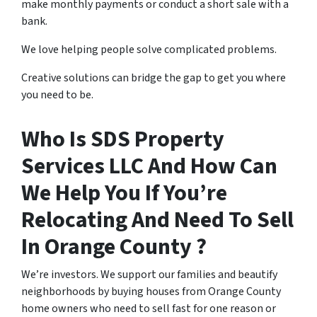
make monthly payments or conduct a short sale with a
bank.
We love helping people solve complicated problems.
Creative solutions can bridge the gap to get you where
you need to be.
Who Is SDS Property
Services LLC And How Can
We Help You If You’re
Relocating And Need To Sell
In Orange County ?
We’re investors. We support our families and beautify
neighborhoods by buying houses from Orange County
home owners who need to sell fast for one reason or