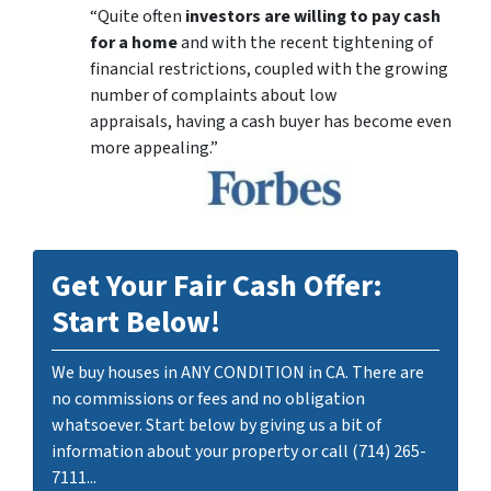
“Quite often
investors are willing to pay cash
for a home
and with the recent tightening of
financial restrictions, coupled with the growing
number of complaints about low
appraisals, having a cash buyer has become even
more appealing.”
Get Your Fair Cash Offer:
Start Below!
We buy houses in ANY CONDITION in CA. There are
no commissions or fees and no obligation
whatsoever. Start below by giving us a bit of
information about your property or call (714) 265-
7111...