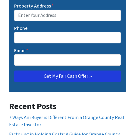
Property Address
*
Phone
Email
*
Recent Posts
7 Ways An iBuyer is Different From a Orange County Real
Estate Investor
Factoring in Holding Costs: A Guide for Orange County