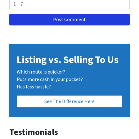
Listing vs. Selling To Us
Which route is quicker?
Puts more cash in your pocket?
Has less hassle?
See The Difference Here
Testimonials