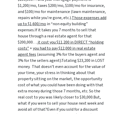
$1,200/mo, taxes $200/mo, $100/mo for insurance,
and $100/mo for maintenance (lawn maintenance,
repairs while you’re gone, etc.).
Those expenses add
up to $1,600/mo
in “non equity building”
expenses.If it takes you 7 months to sell that
house through a real estate agent for that
$200,000…
it cost you $11,200 in DIRECT “holding
costs”
+
you had to pay $12,000 in real estate
agent fees
(assuming 3% for the buyers agent and
3% for the sellers agent).Totaling $23,200 in LOST
money. That doesn’t even account for the value of
your time, your stress in thinking about that
property sitting on the market, the opportunity
cost of what you could have been doing with that
extra money during those 7 months, etc. So the
real cost to you was likely closer to $30,000.But,
what if you were to sell your house next week and
avoid all of that?Even if you sold for a discount