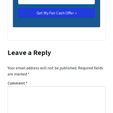
Leave a Reply
Your email address will not be published.
Required fields
are marked
*
Comment
*