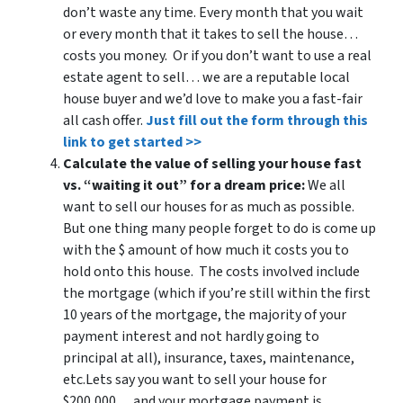
don’t waste any time. Every month that you wait
or every month that it takes to sell the house…
costs you money. Or if you don’t want to use a real
estate agent to sell… we are a reputable local
house buyer and we’d love to make you a fast-fair
all cash offer.
Just fill out the form through this
link to get started >>
Calculate the value of selling your house fast
vs. “waiting it out” for a dream price:
We all
want to sell our houses for as much as possible.
But one thing many people forget to do is come up
with the $ amount of how much it costs you to
hold onto this house. The costs involved include
the mortgage (which if you’re still within the first
10 years of the mortgage, the majority of your
payment interest and not hardly going to
principal at all), insurance, taxes, maintenance,
etc.Lets say you want to sell your house for
$200,000… and your mortgage payment is