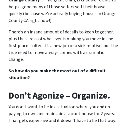
Orange County
“. The great thing is that we’re able to
help a good many of those sellers sell their house
quickly (because we’re actively buying houses in Orange
County CA right now!).
There’s an insane amount of details to keep together,
plus the stress of whatever is making you move in the
first place – often it’s a new job or a sick relative, but the
true need to move always comes with a dramatic
change.
So how do you make the most out of a difficult
situation?
Don’t Agonize – Organize.
You don’t want to be in a situation where you end up
paying to own and maintain a vacant house for 2 years.
That gets expensive and it doesn’t have to be that way.