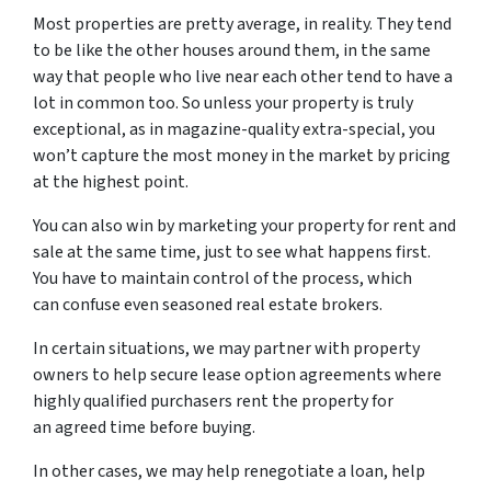
Most properties are pretty average, in reality. They tend
to be like the other houses around them, in the same
way that people who live near each other tend to have a
lot in common too. So unless your property is truly
exceptional, as in magazine-quality extra-special, you
won’t capture the most money in the market by pricing
at the highest point.
You can also win by marketing your property for rent and
sale at the same time, just to see what happens first.
You have to maintain control of the process, which
can confuse even seasoned real estate brokers.
In certain situations, we may partner with property
owners to help secure lease option agreements where
highly qualified purchasers rent the property for
an agreed time before buying.
In other cases, we may help renegotiate a loan, help