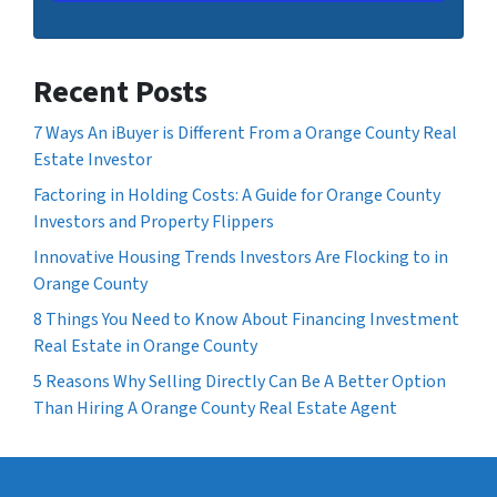
Recent Posts
7 Ways An iBuyer is Different From a Orange County Real
Estate Investor
Factoring in Holding Costs: A Guide for Orange County
Investors and Property Flippers
Innovative Housing Trends Investors Are Flocking to in
Orange County
8 Things You Need to Know About Financing Investment
Real Estate in Orange County
5 Reasons Why Selling Directly Can Be A Better Option
Than Hiring A Orange County Real Estate Agent