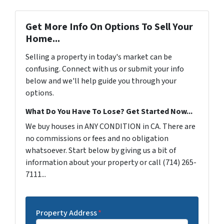
Get More Info On Options To Sell Your
Home...
Selling a property in today's market can be
confusing. Connect with us or submit your info
below and we'll help guide you through your
options.
What Do You Have To Lose? Get Started Now...
We buy houses in ANY CONDITION in CA. There are
no commissions or fees and no obligation
whatsoever. Start below by giving us a bit of
information about your property or call (714) 265-
7111...
Property Address
*