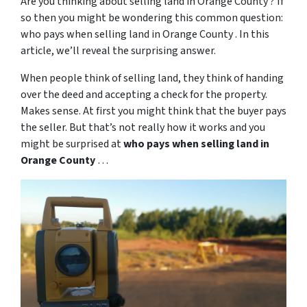
Are you thinking about selling land in Orange County ? If
so then you might be wondering this common question:
who pays when selling land in Orange County . In this
article, we’ll reveal the surprising answer.
When people think of selling land, they think of handing
over the deed and accepting a check for the property.
Makes sense. At first you might think that the buyer pays
the seller. But that’s not really how it works and you
might be surprised at
who pays when selling land in
Orange County
…