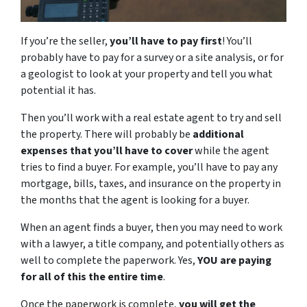
If you’re the seller,
you’ll have to pay first
! You’ll
probably have to pay for a survey or a site analysis, or for
a geologist to look at your property and tell you what
potential it has.
Then you’ll work with a real estate agent to try and sell
the property. There will probably be
additional
expenses that you’ll have to cover
while the agent
tries to find a buyer. For example, you’ll have to pay any
mortgage, bills, taxes, and insurance on the property in
the months that the agent is looking for a buyer.
When an agent finds a buyer, then you may need to work
with a lawyer, a title company, and potentially others as
well to complete the paperwork. Yes,
YOU are paying
for all of this the entire time
.
Once the paperwork is complete,
you will get the