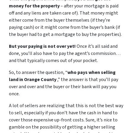
money for the property
– after your mortgage is paid
off and any liens are taken care of). That money might
either come from the buyer themselves (if they’re
paying cash) or it might come from the buyer’s bank (if
the buyer had to get a mortgage to buy the properties).
But your paying is not over yet!
Once it’s all said and
done, you’ll also have to pay the agent’s commission…
and that typically comes out of your pocket.
So, to answer the question, “
who pays when selling
land in Orange County
,” the answer is that you’ll pay
over and over and the buyer or their bank will pay you
once.
A lot of sellers are realizing that this is not the best way
to sell, especially if you don’t have the cash in hand to
cover those expensive up-front costs. Sure, it’s nice to
gamble on the possibility of getting a higher selling