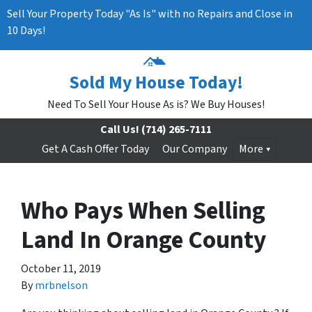
Sell Your Property Today "As Is" with no Repairs and Close in
10 Days!
Sold My House Today!
Need To Sell Your House As is? We Buy Houses!
Call Us!
(714) 265-7111
Get A Cash Offer Today
Our Company
More
Who Pays When Selling
Land In Orange County
October 11, 2019
By
mrbnelson