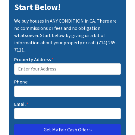
Start Below!
We buy houses in ANY CONDITION in CA. There are
no commissions or fees and no obligation
whatsoever. Start below by giving us a bit of
information about your property or call (714) 265-
7111...
Property Address
*
Phone
Email
*