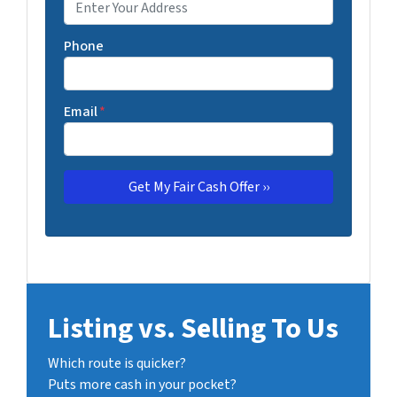
Phone
Email
*
Listing vs. Selling To Us
Which route is quicker?
Puts more cash in your pocket?