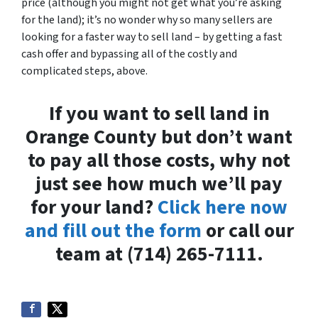
price (although you might not get what you’re asking
for the land); it’s no wonder why so many sellers are
looking for a faster way to sell land – by getting a fast
cash offer and bypassing all of the costly and
complicated steps, above.
If you want to sell land in
Orange County but don’t want
to pay all those costs, why not
just see how much we’ll pay
for your land?
Click here now
and fill out the form
or call our
team at (714) 265-7111.