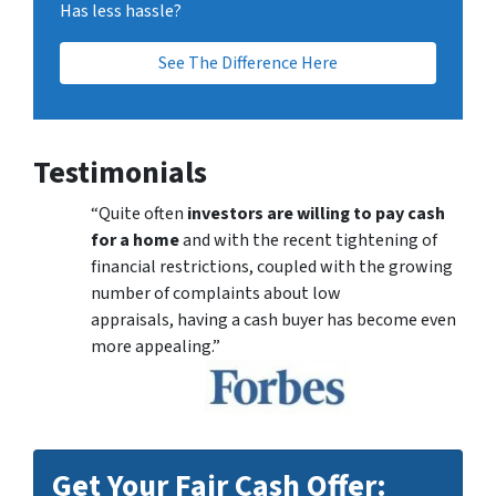
Has less hassle?
See The Difference Here
Testimonials
“Quite often
investors are willing to pay cash
for a home
and with the recent tightening of
financial restrictions, coupled with the growing
number of complaints about low
appraisals, having a cash buyer has become even
more appealing.”
Get Your Fair Cash Offer: