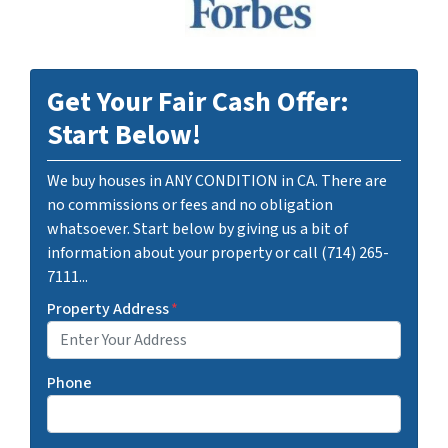
Get Your Fair Cash Offer:
Start Below!
We buy houses in ANY CONDITION in CA. There are
no commissions or fees and no obligation
whatsoever. Start below by giving us a bit of
information about your property or call (714) 265-
7111...
Property Address
*
Phone