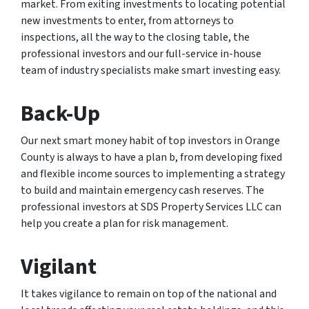
market. From exiting investments to locating potential
new investments to enter, from attorneys to
inspections, all the way to the closing table, the
professional investors and our full-service in-house
team of industry specialists make smart investing easy.
Back-Up
Our next smart money habit of top investors in Orange
County is always to have a plan b, from developing fixed
and flexible income sources to implementing a strategy
to build and maintain emergency cash reserves. The
professional investors at SDS Property Services LLC can
help you create a plan for risk management.
Vigilant
It takes vigilance to remain on top of the national and