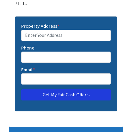
7111...
Property Address
*
Phone
Email
*