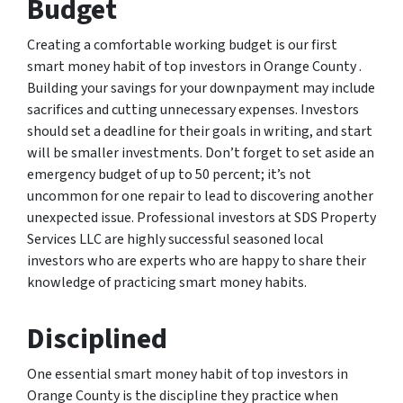
Budget
Creating a comfortable working budget is our first
smart money habit of top investors in Orange County .
Building your savings for your downpayment may include
sacrifices and cutting unnecessary expenses. Investors
should set a deadline for their goals in writing, and start
will be smaller investments. Don’t forget to set aside an
emergency budget of up to 50 percent; it’s not
uncommon for one repair to lead to discovering another
unexpected issue. Professional investors at SDS Property
Services LLC are highly successful seasoned local
investors who are experts who are happy to share their
knowledge of practicing smart money habits.
Disciplined
One essential smart money habit of top investors in
Orange County is the discipline they practice when