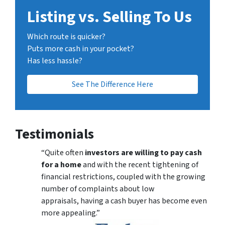
Listing vs. Selling To Us
Which route is quicker?
Puts more cash in your pocket?
Has less hassle?
See The Difference Here
Testimonials
“Quite often
investors are willing to pay cash
for a home
and with the recent tightening of
financial restrictions, coupled with the growing
number of complaints about low
appraisals, having a cash buyer has become even
more appealing.”