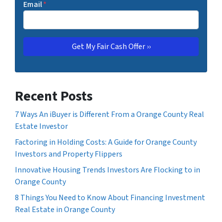
Email
*
Recent Posts
7 Ways An iBuyer is Different From a Orange County Real
Estate Investor
Factoring in Holding Costs: A Guide for Orange County
Investors and Property Flippers
Innovative Housing Trends Investors Are Flocking to in
Orange County
8 Things You Need to Know About Financing Investment
Real Estate in Orange County