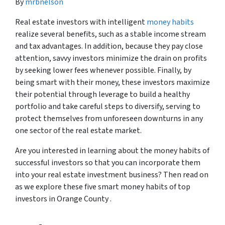
By
mrbnelson
Real estate investors with intelligent
money habits
realize several benefits, such as a stable income stream
and tax advantages. In addition, because they pay close
attention, savvy investors minimize the drain on profits
by seeking lower fees whenever possible. Finally, by
being smart with their money, these investors maximize
their potential through leverage to build a healthy
portfolio and take careful steps to diversify, serving to
protect themselves from unforeseen downturns in any
one sector of the real estate market.
Are you interested in learning about the money habits of
successful investors so that you can incorporate them
into your real estate investment business? Then read on
as we explore these five smart money habits of top
investors in Orange County .