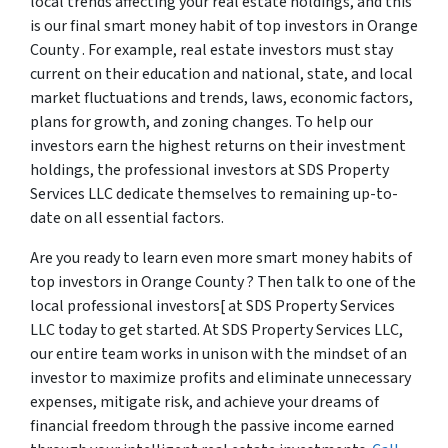
local trends affecting your real estate holdings, and this
is our final smart money habit of top investors in Orange
County . For example, real estate investors must stay
current on their education and national, state, and local
market fluctuations and trends, laws, economic factors,
plans for growth, and zoning changes. To help our
investors earn the highest returns on their investment
holdings, the professional investors at SDS Property
Services LLC dedicate themselves to remaining up-to-
date on all essential factors.
Are you ready to learn even more smart money habits of
top investors in Orange County ? Then talk to one of the
local professional investors[ at SDS Property Services
LLC today to get started. At SDS Property Services LLC,
our entire team works in unison with the mindset of an
investor to maximize profits and eliminate unnecessary
expenses, mitigate risk, and achieve your dreams of
financial freedom through the passive income earned