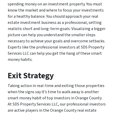
spending money on an investment property. You must
know the market and where to focus your investments
for a healthy balance. You should approach your real
estate investment business as a professional, setting
realistic short and long-term goals. Visualizing a bigger
picture can help you understand the smaller steps
necessary to achieve your goals and overcome setbacks.
Experts like the professional investors at SDS Property
Services LLC can help you get the hang of these smart
money habits.
Exit Strategy
Taking action in real-time and exiting those properties
when the signs say it’s time to walk away is another
smart money habit of top investors in Orange County .
At SDS Property Services LLC, our professional investors
are active players in the Orange County real estate