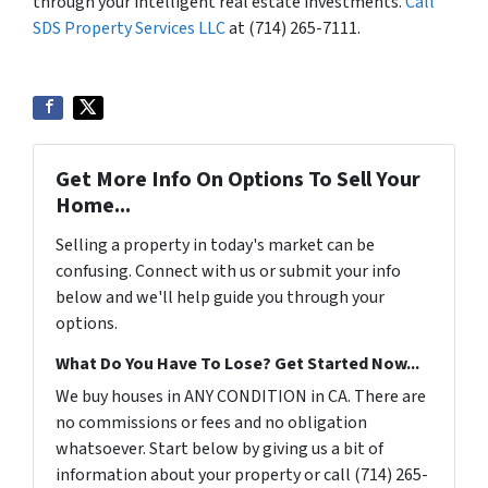
through your intelligent real estate investments.
Call
SDS Property Services LLC
at (714) 265-7111.
Get More Info On Options To Sell Your
Home...
Selling a property in today's market can be
confusing. Connect with us or submit your info
below and we'll help guide you through your
options.
What Do You Have To Lose? Get Started Now...
We buy houses in ANY CONDITION in CA. There are
no commissions or fees and no obligation
whatsoever. Start below by giving us a bit of
information about your property or call (714) 265-