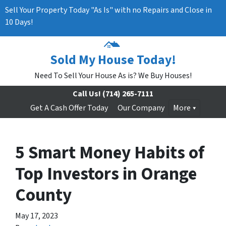
Sell Your Property Today "As Is" with no Repairs and Close in
10 Days!
Sold My House Today!
Need To Sell Your House As is? We Buy Houses!
Call Us!
(714) 265-7111
Get A Cash Offer Today
Our Company
More
5 Smart Money Habits of
Top Investors in Orange
County
May 17, 2023