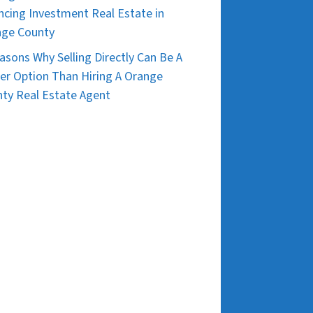
ncing Investment Real Estate in
nge County
asons Why Selling Directly Can Be A
er Option Than Hiring A Orange
ty Real Estate Agent