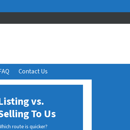
FAQ
Contact Us
Listing vs.
Selling To Us
Which route is quicker?