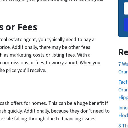
 or Fees
al estate agent, you typically need to pay a
ice. Additionally, there may be other fees
Re
h as marketing costs or listing fees. With a
o commissions or fees to worry about. When you
7 Wa
e price you’ll receive.
Oran
Fact
Oran
Flip
sh offers for homes. This can be a huge benefit if
Inno
ash quickly. Additionally, because they don’t need to
Floc
the sale falling through due to financing issues
8 Th