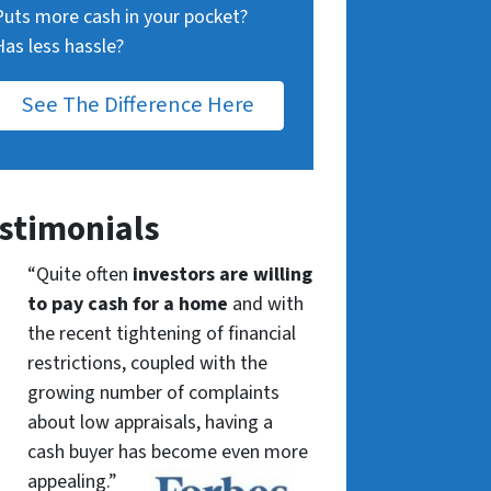
Puts more cash in your pocket?
Has less hassle?
See The Difference Here
stimonials
“Quite often
investors are willing
to pay cash for a home
and with
the recent tightening of financial
restrictions, coupled with the
growing number of complaints
about low appraisals, having a
cash buyer has become even more
appealing.”