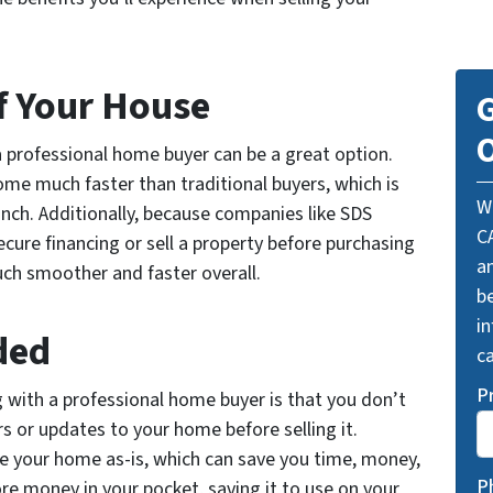
of Your House
G
O
 a professional home buyer can be a great option.
ome much faster than traditional buyers, which is
W
crunch. Additionally, because companies like SDS
C
cure financing or sell a property before purchasing
a
ch smoother and faster overall.
be
i
ded
ca
P
g with a professional home buyer is that you don’t
s or updates to your home before selling it.
e your home as-is, which can save you time, money,
P
ore money in your pocket, saving it to use on your