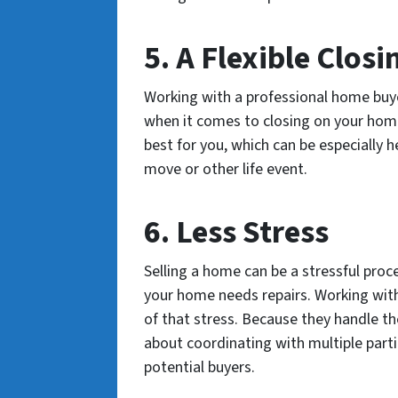
5. A Flexible Closi
Working with a professional home buye
when it comes to closing on your home
best for you, which can be especially he
move or other life event.
6. Less Stress
Selling a home can be a stressful process
your home needs repairs. Working with
of that stress. Because they handle th
about coordinating with multiple parti
potential buyers.