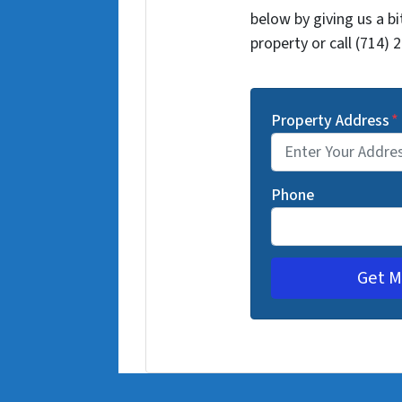
below by giving us a b
property or call (714) 
Property Address
*
Phone