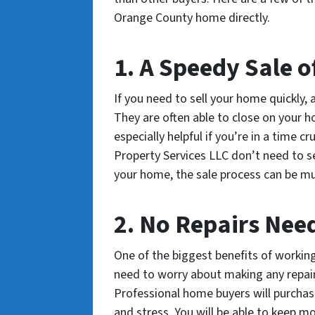
Orange County home directly.
1. A Speedy Sale 
If you need to sell your home quickly,
They are often able to close on your h
especially helpful if you’re in a time 
Property Services LLC don’t need to se
your home, the sale process can be mu
2. No Repairs Nee
One of the biggest benefits of workin
need to worry about making any repair
Professional home buyers will purchas
and stress. You will be able to keep m