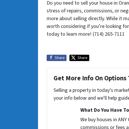
Do you need to sell your house in Oran
stress of repairs, commissions, or neg
more about selling directly. While it m
worth considering if you’re looking for
today to learn more! (714) 265-7111
Share
Share
Get More Info On Options 
Selling a property in today's marke
your info below and we'll help guid
What Do You Have To 
We buy houses in ANY 
commissions or fees a