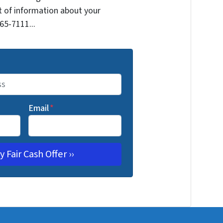
it of information about your
265-7111...
Email
*