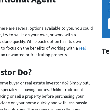
here are several options available to you. You could
, try to sell it on your own, or work with a
 done quickly. While each option has its own
g to focus on the benefits of working with a
real
Te
l an unwanted or frustrating property.
stor Do?
ome buyer or real estate investor do? Simply put,
specialize in buying homes. Unlike traditional
ncing or sell a property before purchasing your
close on your home quickly and with less hassle
he benefits you’ll experience when selling your