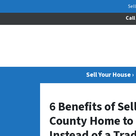
Sel
Call
Sell Your House ›
6 Benefits of Se
County Home to a
Instead of a Tra