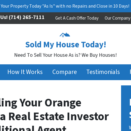
l Your Property Today "As Is" with no Repairs and Close in 10 Days!
 Us!
(714) 265-7111
Get A Cash Offer Today
Our Company
Sold My House Today!
Need To Sell Your House As is? We Buy Houses!
How It Works
Compare
Testimonials
lling Your Orange
 Real Estate Investor
ditional Agent