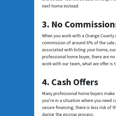
next home instead.
3. No Commissions
When you work with a Orange County re
commission of around 6% of the sale pr
associated with listing your home, suc
professional home buyer, there are n
work with our team, what we offer is th
4. Cash Offers
Many professional home buyers make ca
you’re in a situation where you need c
secure financing, there is less risk of 
during the escrow process.