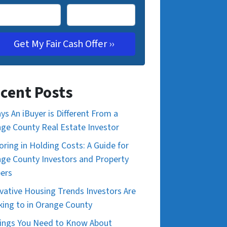
cent Posts
ys An iBuyer is Different From a
ge County Real Estate Investor
oring in Holding Costs: A Guide for
ge County Investors and Property
pers
vative Housing Trends Investors Are
king to in Orange County
ings You Need to Know About