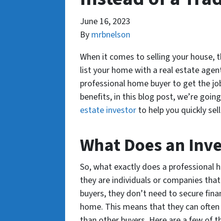
June 16, 2023
By
mrbnelson
When it comes to selling your house, t
list your home with a real estate agent
professional home buyer to get the job
benefits, in this blog post, we’re goin
estate investor
to help you quickly sel
What Does an Inve
So, what exactly does a professional h
they are individuals or companies that 
buyers, they don’t need to secure fina
home. This means that they can often 
than other buyers. Here are a few of t