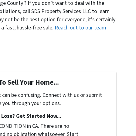
ge County ? If you don’t want to deal with the
otiations, call SDS Property Services LLC to learn
ay not be the best option for everyone, it’s certainly
 a fast, hassle-free sale.
Reach out to our team
To Sell Your Home...
t can be confusing. Connect with us or submit
e you through your options.
Lose? Get Started Now...
CONDITION in CA. There are no
nd no obligation whatsoever. Start