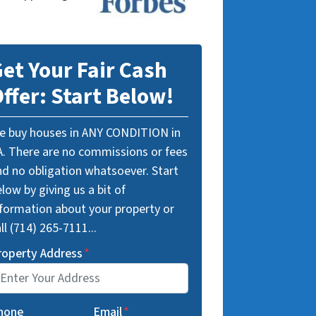
et Your Fair Cash
ffer: Start Below!
e buy houses in ANY CONDITION in
A. There are no commissions or fees
nd no obligation whatsoever. Start
low by giving us a bit of
nformation about your property or
ll (714) 265-7111...
roperty Address
*
hone
Email
*