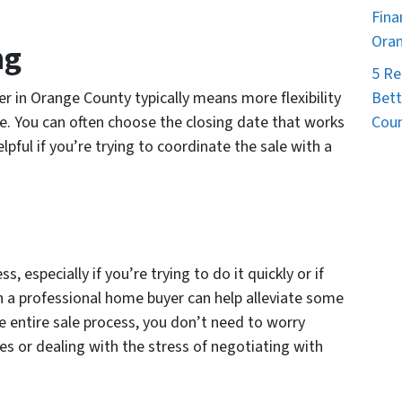
Fina
Ora
ng
5 Re
Bett
r in Orange County typically means more flexibility
Coun
. You can often choose the closing date that works
lpful if you’re trying to coordinate the sale with a
, especially if you’re trying to do it quickly or if
 a professional home buyer can help alleviate some
e entire sale process, you don’t need to worry
es or dealing with the stress of negotiating with