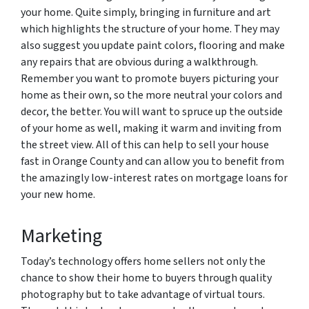
your home. Quite simply, bringing in furniture and art
which highlights the structure of your home. They may
also suggest you update paint colors, flooring and make
any repairs that are obvious during a walkthrough.
Remember you want to promote buyers picturing your
home as their own, so the more neutral your colors and
decor, the better. Y
ou will want to spruce up the outside
of your home as well, making it warm and inviting from
the street view. All of this can help to sell your house
fast in Orange County and can allow you to benefit from
the amazingly low-interest rates on mortgage loans for
your new home.
Marketing
Today’s technology offers home sellers not only the
chance to show their home to buyers through quality
photography but to take advantage of virtual tours.