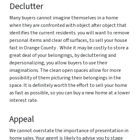
Declutter
Many buyers cannot imagine themselves in a home
when they are confronted with object after object that
identifies the current residents. you will want to remove
personal items and clear off surfaces, to sell your house
fast in Orange County . While it may be costly to store a
great deal of your belongings, by decluttering and
depersonalizing, you allow buyers to use their
imaginations. The clean open spaces allow for more
possibility of them picturing their belongings in the
space. It is definitely worth the effort to sell your home
as fast as possible, so you can buy a new home at a lower
interest rate.
Appeal
We cannot overstate the importance of presentation in
home sales. Your agent is likely to advise you to stage