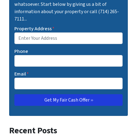
whatsoever. Start below by giving us a bit of
information about your property or call (714) 265-
7111...
Property Address
*
Phone
Email
*
Recent Posts