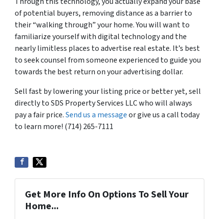
Through this technology, you actually expand your base
of potential buyers, removing distance as a barrier to
their “walking through” your home. You will want to
familiarize yourself with digital technology and the
nearly limitless places to advertise real estate. It’s best
to seek counsel from someone experienced to guide you
towards the best return on your advertising dollar.
Sell fast by lowering your listing price or better yet, sell
directly to SDS Property Services LLC who will always
pay a fair price.
Send us a message
or give us a call today
to learn more! (714) 265-7111
Get More Info On Options To Sell Your
Home...