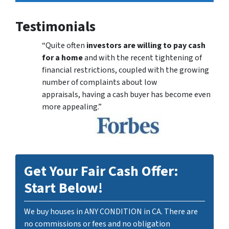
Testimonials
“Quite often
investors are willing to pay cash
for a home
and with the recent tightening of
financial restrictions, coupled with the growing
number of complaints about low
appraisals, having a cash buyer has become even
more appealing.”
Get Your Fair Cash Offer:
Start Below!
We buy houses in ANY CONDITION in CA. There are
no commissions or fees and no obligation