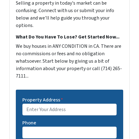
Selling a property in today's market can be
confusing. Connect with us or submit your info
below and we'll help guide you through your
options.
What Do You Have To Lose? Get Started Now...
We buy houses in ANY CONDITION in CA. There are
no commissions or fees and no obligation
whatsoever. Start below by giving us a bit of
information about your property or call (714) 265-
7111...
Property Address
*
Phone