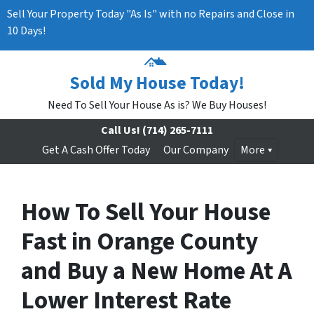
Sell Your Property Today "As Is" with no Repairs and Close in
10 Days!
Sold My House Today!
Need To Sell Your House As is? We Buy Houses!
Call Us!
(714) 265-7111
Get A Cash Offer Today
Our Company
More
How To Sell Your House
Fast in Orange County
and Buy a New Home At A
Lower Interest Rate