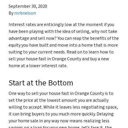
September 30, 2020
By
mrbnelson
Interest rates are enticingly low at the moment if you
have been playing with the idea of selling, why not take
advantage and sell now? You can reap the benefits of the
equity you have built and move into a home that is more
suiting to your current needs. Read on to learn how to
sell your house fast in Orange County and buy a new
home at a lower interest rate.
Start at the Bottom
One way to sell your house fast in Orange County is to
set the price at the lowest amount you are actually
willing to accept. While it leaves less negotiating space,
it can bring buyers to you much more quickly. Delaying
your home sale in any way now means realizing less
savings on a loan for your new home, let’s face it, the