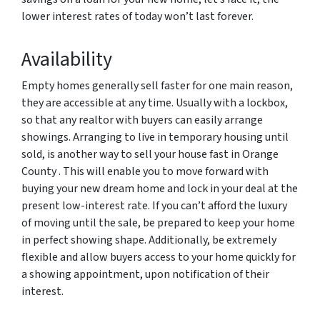
lower interest rates of today won’t last forever.
Availability
Empty homes generally sell faster for one main reason,
they are accessible at any time. Usually with a lockbox,
so that any realtor with buyers can easily arrange
showings. Arranging to live in temporary housing until
sold, is another way to sell your house fast in Orange
County . This will enable you to move forward with
buying your new dream home and lock in your deal at the
present low-interest rate. If you can’t afford the luxury
of moving until the sale, be prepared to keep your home
in perfect showing shape. Additionally, be extremely
flexible and allow buyers access to your home quickly for
a showing appointment, upon notification of their
interest.