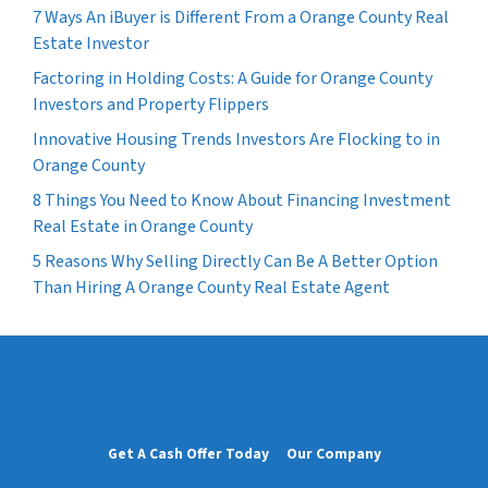
7 Ways An iBuyer is Different From a Orange County Real
Estate Investor
Factoring in Holding Costs: A Guide for Orange County
Investors and Property Flippers
Innovative Housing Trends Investors Are Flocking to in
Orange County
8 Things You Need to Know About Financing Investment
Real Estate in Orange County
5 Reasons Why Selling Directly Can Be A Better Option
Than Hiring A Orange County Real Estate Agent
Get A Cash Offer Today
Our Company