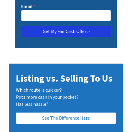
Email
*
Listing vs. Selling To Us
Which route is quicker?
Puts more cash in your pocket?
Has less hassle?
See The Difference Here