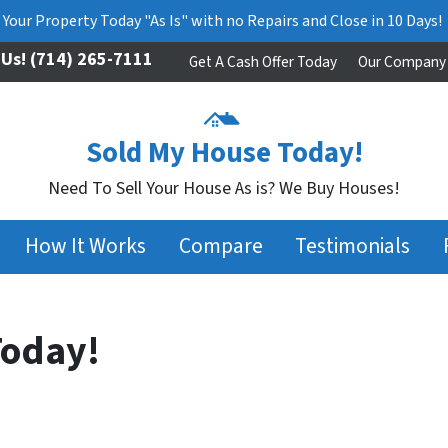
l Your Property Today "As Is" with no Repairs and Close in 10 Days!
 Us!
(714) 265-7111
Get A Cash Offer Today
Our Company
Sold My House Today!
Need To Sell Your House As is? We Buy Houses!
How It Works
Compare
Testimonials
Today!