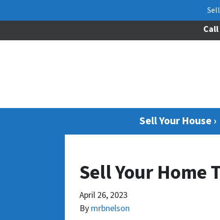
Sel
Call
Sell Your House ›
Sell Your Home 
April 26, 2023
By
mrbnelson