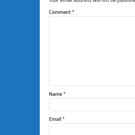
Your email address will not be publish
Comment
*
Name
*
Email
*