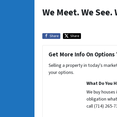
We Meet. We See. 
Share
Share
Get More Info On Options 
Selling a property in today's marke
your options.
What Do You H
We buy houses 
obligation what
call (714) 265-7