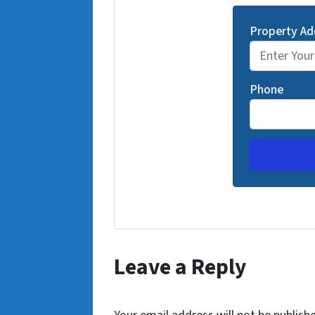
Property Ad
Phone
Leave a Reply