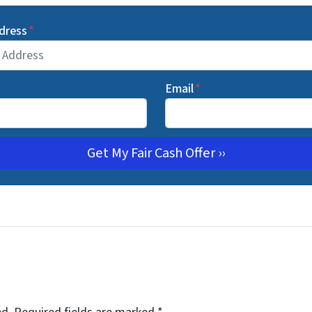
dress
*
Email
*