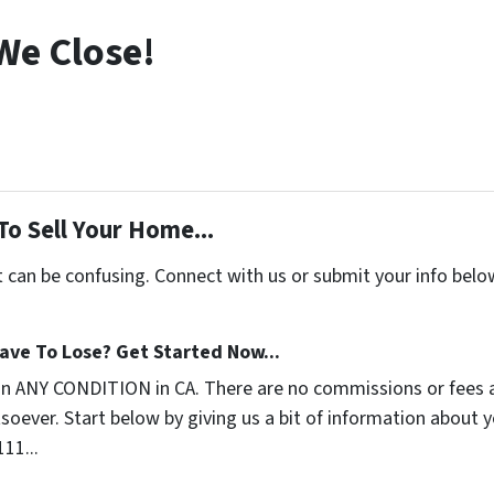
We Close!
To Sell Your Home...
t can be confusing. Connect with us or submit your info belo
ave To Lose? Get Started Now...
in ANY CONDITION in CA. There are no commissions or fees 
soever. Start below by giving us a bit of information about 
111...