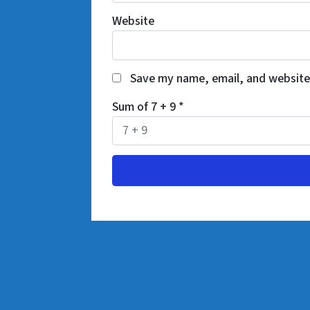
Website
Save my name, email, and website 
Sum of 7 + 9
*