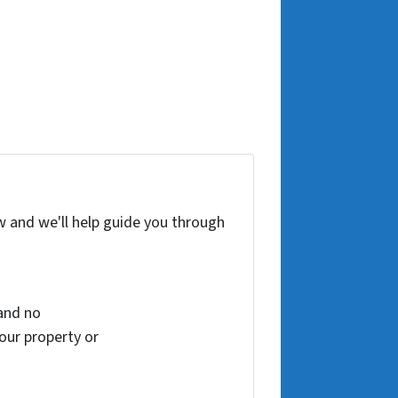
w and we'll help guide you through
and no
your property or