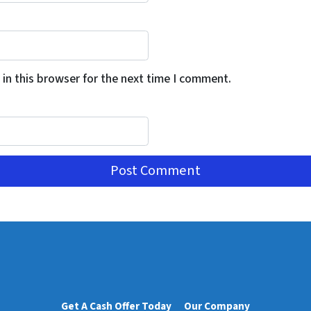
in this browser for the next time I comment.
Get A Cash Offer Today
Our Company