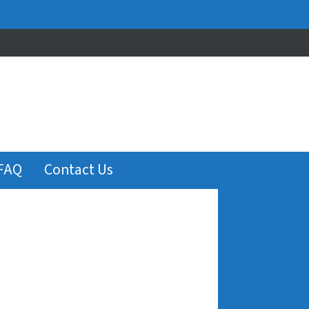
FAQ
Contact Us