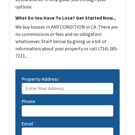
options.
What Do You Have To Lose? Get Started Now...
We buy houses in ANY CONDITION in CA. There are
no commissions or fees and no obligation
whatsoever. Start below by giving us a bit of
information about your property or call (714) 265-
7111...
Property Address
*
Phone
Email
*