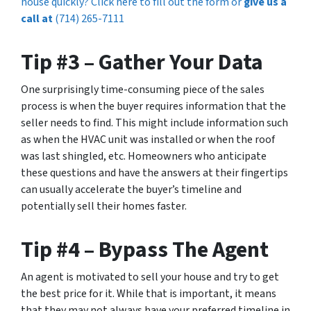
house quickly? Click here to fill out the form or
give us a
call at
(714) 265-7111
Tip #3 – Gather Your Data
One surprisingly time-consuming piece of the sales
process is when the buyer requires information that the
seller needs to find. This might include information such
as when the HVAC unit was installed or when the roof
was last shingled, etc. Homeowners who anticipate
these questions and have the answers at their fingertips
can usually accelerate the buyer’s timeline and
potentially sell their homes faster.
Tip #4 – Bypass The Agent
An agent is motivated to sell your house and try to get
the best price for it. While that is important, it means
that they may not always have your preferred timeline in