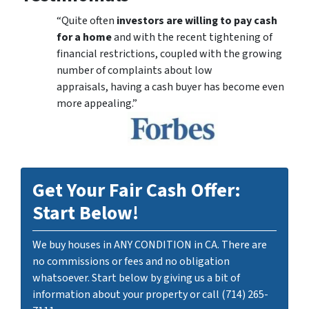
“Quite often
investors are willing to pay cash
for a home
and with the recent tightening of
financial restrictions, coupled with the growing
number of complaints about low
appraisals, having a cash buyer has become even
more appealing.”
Get Your Fair Cash Offer:
Start Below!
We buy houses in ANY CONDITION in CA. There are
no commissions or fees and no obligation
whatsoever. Start below by giving us a bit of
information about your property or call (714) 265-