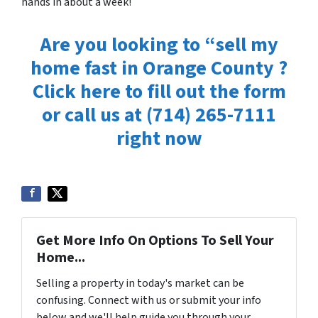
hands
in about a week!
Are you looking to “sell my
home fast in Orange County ?
Click here to fill out the form
or
call us at
(714) 265-7111
right now
Get More Info On Options To Sell Your
Home...
Selling a property in today's market can be
confusing. Connect with us or submit your info
below and we'll help guide you through your