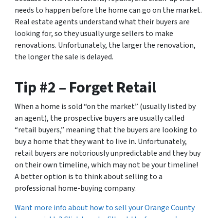
needs to happen before the home can go on the market.
Real estate agents understand what their buyers are
looking for, so they usually urge sellers to make
renovations. Unfortunately, the larger the renovation,
the longer the sale is delayed.
Tip #2 – Forget Retail
When a home is sold “on the market” (usually listed by
an agent), the prospective buyers are usually called
“retail buyers,” meaning that the buyers are looking to
buy a home that they want to live in. Unfortunately,
retail buyers are notoriously unpredictable and they buy
on their own timeline, which may not be your timeline!
A better option is to think about selling to a
professional home-buying company.
Want more info about how to sell your Orange County