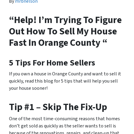
By
mrbnelson
“Help! I’m Trying To Figure
Out How To Sell My House
Fast In Orange County “
5 Tips For Home Sellers
If you own a house in Orange County and want to sell it
quickly, read this blog for 5 tips that will help you sell
your house sooner!
Tip #1 – Skip The Fix-Up
One of the most time-consuming reasons that homes
don’t get sold as quickly as the seller wants to sell is
because of the renovations, repairs, and clean-up that