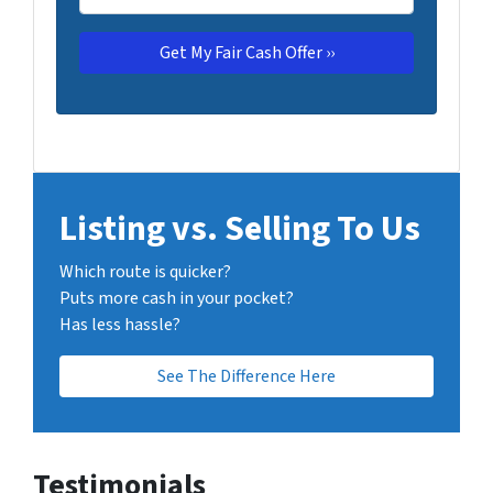
Listing vs. Selling To Us
Which route is quicker?
Puts more cash in your pocket?
Has less hassle?
See The Difference Here
Testimonials