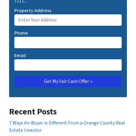
7111...
Property Address
*
Phone
Email
*
Recent Posts
7 Ways An iBuyer is Different From a Orange County Real
Estate Investor