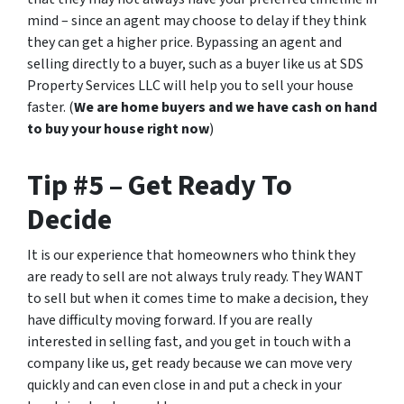
mind – since an agent may choose to delay if they think
they can get a higher price. Bypassing an agent and
selling directly to a buyer, such as a buyer like us at SDS
Property Services LLC will help you to sell your house
faster. (
We are home buyers and we have cash on hand
to buy your house right now
)
Tip #5 – Get Ready To
Decide
It is our experience that homeowners who think they
are ready to sell are not always truly ready. They WANT
to sell but when it comes time to make a decision, they
have difficulty moving forward. If you are really
interested in selling fast, and you get in touch with a
company like us, get ready because we can move very
quickly and can even close in
and put a check in your