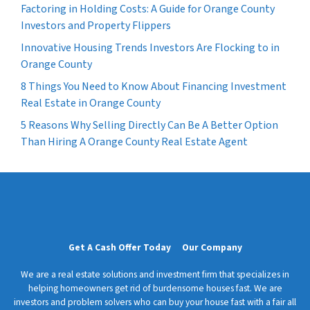
Factoring in Holding Costs: A Guide for Orange County
Investors and Property Flippers
Innovative Housing Trends Investors Are Flocking to in
Orange County
8 Things You Need to Know About Financing Investment
Real Estate in Orange County
5 Reasons Why Selling Directly Can Be A Better Option
Than Hiring A Orange County Real Estate Agent
Get A Cash Offer Today
Our Company
We are a real estate solutions and investment firm that specializes in
helping homeowners get rid of burdensome houses fast. We are
investors and problem solvers who can buy your house fast with a fair all