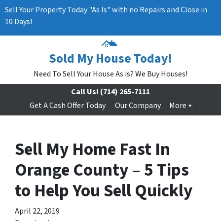
Sell Your Property Today "As Is" with no Repairs and Close in
10 Days!
Sold My House Today!
Need To Sell Your House As is? We Buy Houses!
Call Us!
(714) 265-7111
Get A Cash Offer Today
Our Company
More
Sell My Home Fast In
Orange County – 5 Tips
to Help You Sell Quickly
April 22, 2019