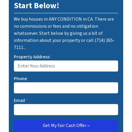
Start Below!
We buy houses in ANY CONDITION in CA. There are
no commissions or fees and no obligation
whatsoever. Start below by giving us a bit of
information about your property or call (714) 265-
7111...
Property Address
*
Phone
Email
*