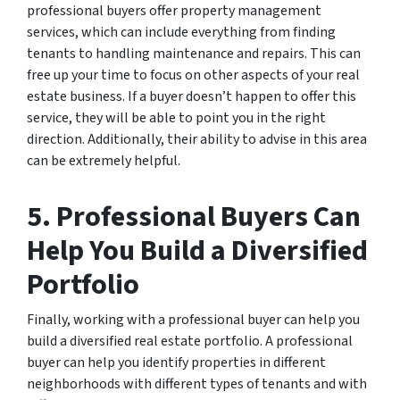
professional buyers offer property management
services, which can include everything from finding
tenants to handling maintenance and repairs. This can
free up your time to focus on other aspects of your real
estate business. If a buyer doesn’t happen to offer this
service, they will be able to point you in the right
direction. Additionally, their ability to advise in this area
can be extremely helpful.
5. Professional Buyers Can
Help You Build a Diversified
Portfolio
Finally, working with a professional buyer can help you
build a diversified real estate portfolio. A professional
buyer can help you identify properties in different
neighborhoods with different types of tenants and with