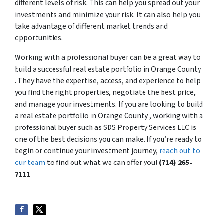
different levels of risk. This can help you spread out your
investments and minimize your risk. It can also help you
take advantage of different market trends and
opportunities.
Working with a professional buyer can be a great way to
build a successful real estate portfolio in Orange County
. They have the expertise, access, and experience to help
you find the right properties, negotiate the best price,
and manage your investments. If you are looking to build
a real estate portfolio in Orange County , working with a
professional buyer such as SDS Property Services LLC is
one of the best decisions you can make. If you’re ready to
begin or continue your investment journey,
reach out to
our team
to find out what we can offer you!
(714) 265-
7111