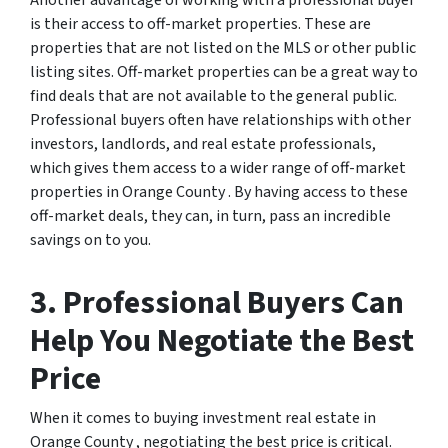
Another advantage of working with a professional buyer
is their access to off-market properties. These are
properties that are not listed on the MLS or other public
listing sites. Off-market properties can be a great way to
find deals that are not available to the general public.
Professional buyers often have relationships with other
investors, landlords, and real estate professionals,
which gives them access to a wider range of off-market
properties in Orange County . By having access to these
off-market deals, they can, in turn, pass an incredible
savings on to you.
3. Professional Buyers Can
Help You Negotiate the Best
Price
When it comes to buying investment real estate in
Orange County , negotiating the best price is critical.