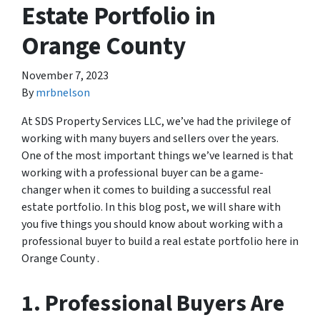
Estate Portfolio in
Orange County
November 7, 2023
By
mrbnelson
At SDS Property Services LLC, we’ve had the privilege of
working with many buyers and sellers over the years.
One of the most important things we’ve learned is that
working with a professional buyer can be a game-
changer when it comes to building a successful real
estate portfolio. In this blog post, we will share with
you five things you should know about working with a
professional buyer to build a real estate portfolio here in
Orange County .
1. Professional Buyers Are