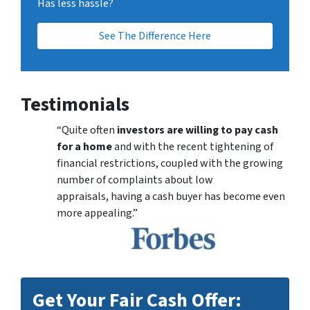
Has less hassle?
See The Difference Here
Testimonials
“Quite often
investors are willing to pay cash
for a home
and with the recent tightening of
financial restrictions, coupled with the growing
number of complaints about low
appraisals, having a cash buyer has become even
more appealing.”
Get Your Fair Cash Offer: