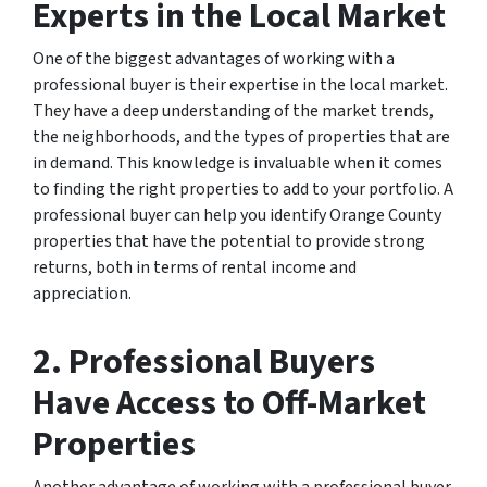
Experts in the Local Market
One of the biggest advantages of working with a
professional buyer is their expertise in the local market.
They have a deep understanding of the market trends,
the neighborhoods, and the types of properties that are
in demand. This knowledge is invaluable when it comes
to finding the right properties to add to your portfolio. A
professional buyer can help you identify Orange County
properties that have the potential to provide strong
returns, both in terms of rental income and
appreciation.
2. Professional Buyers
Have Access to Off-Market
Properties