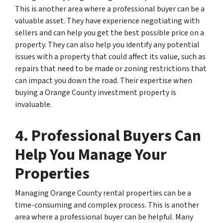
This is another area where a professional buyer can be a
valuable asset. They have experience negotiating with
sellers and can help you get the best possible price on a
property. They can also help you identify any potential
issues with a property that could affect its value, such as
repairs that need to be made or zoning restrictions that
can impact you down the road. Their expertise when
buying a Orange County investment property is
invaluable.
4. Professional Buyers Can
Help You Manage Your
Properties
Managing Orange County rental properties can be a
time-consuming and complex process. This is another
area where a professional buyer can be helpful. Many