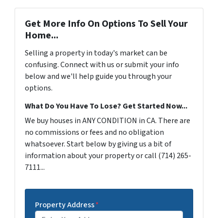
Get More Info On Options To Sell Your
Home...
Selling a property in today's market can be
confusing. Connect with us or submit your info
below and we'll help guide you through your
options.
What Do You Have To Lose? Get Started Now...
We buy houses in ANY CONDITION in CA. There are
no commissions or fees and no obligation
whatsoever. Start below by giving us a bit of
information about your property or call (714) 265-
7111...
Property Address
*