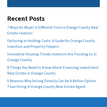
Recent Posts
7 Ways An iBuyer is Different From a Orange County Real
Estate Investor
Factoring in Holding Costs: A Guide for Orange County
Investors and Property Flippers
Innovative Housing Trends Investors Are Flocking to in
Orange County
8 Things You Need to Know About Financing Investment
Real Estate in Orange County
5 Reasons Why Selling Directly Can Be A Better Option
Than Hiring A Orange County Real Estate Agent