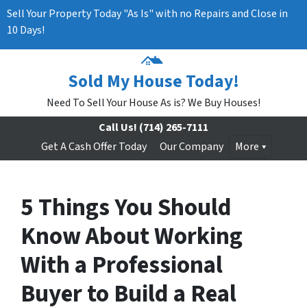
Sell Your Property Today "As Is" with no Repairs and Close in
10 Days!
Sold My House Today!
Need To Sell Your House As is? We Buy Houses!
Call Us!
(714) 265-7111
Get A Cash Offer Today
Our Company
More
5 Things You Should
Know About Working
With a Professional
Buyer to Build a Real