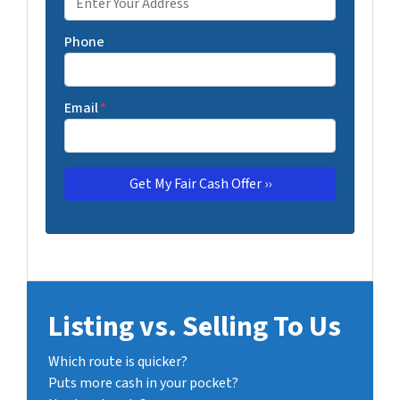
Phone
Email
*
Listing vs. Selling To Us
Which route is quicker?
Puts more cash in your pocket?