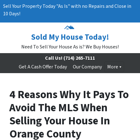
Sell Your Property Today "As Is" with no Repairs and Close in
10 Days!
Sold My House Today!
Need To Sell Your House As is? We Buy Houses!
Call Us!
(714) 265-7111
Get A Cash Offer Today
Our Company
More
4 Reasons Why It Pays To
Avoid The MLS When
Selling Your House In
Orange County