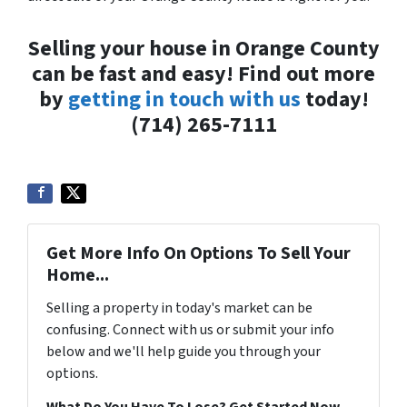
Selling your house in Orange County
can be fast and easy! Find out more
by
getting in touch with us
today!
(714) 265-7111
Get More Info On Options To Sell Your
Home...
Selling a property in today's market can be
confusing. Connect with us or submit your info
below and we'll help guide you through your
options.
What Do You Have To Lose? Get Started Now...