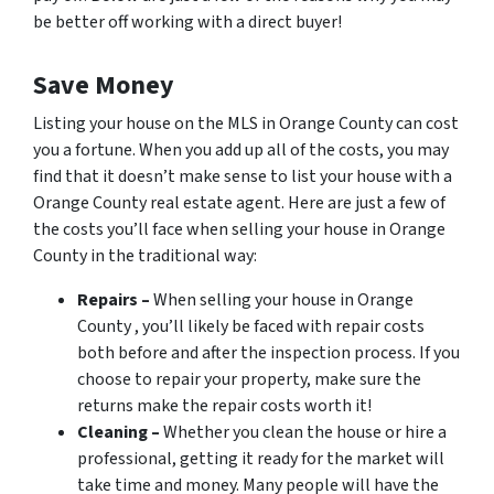
be better off working with a direct buyer!
Save Money
Listing your house on the MLS in Orange County can cost
you a fortune. When you add up all of the costs, you may
find that it doesn’t make sense to list your house with a
Orange County real estate agent. Here are just a few of
the costs you’ll face when selling your house in Orange
County in the traditional way:
Repairs –
When selling your house in Orange
County , you’ll likely be faced with repair costs
both before and after the inspection process. If you
choose to repair your property, make sure the
returns make the repair costs worth it!
Cleaning –
Whether you clean the house or hire a
professional, getting it ready for the market will
take time and money. Many people will have the