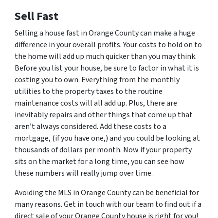
Sell Fast
Selling a house fast in Orange County can make a huge
difference in your overall profits. Your costs to hold on to
the home will add up much quicker than you may think.
Before you list your house, be sure to factor in what it is
costing you to own. Everything from the monthly
utilities to the property taxes to the routine
maintenance costs will all add up. Plus, there are
inevitably repairs and other things that come up that
aren’t always considered. Add these costs to a
mortgage, (if you have one,) and you could be looking at
thousands of dollars per month. Now if your property
sits on the market for a long time, you can see how
these numbers will really jump over time.
Avoiding the MLS in Orange County can be beneficial for
many reasons. Get in touch with our team to find out if a
direct sale of your Orange County house is right for you!