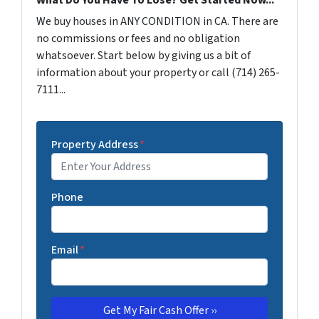
We buy houses in ANY CONDITION in CA. There are
no commissions or fees and no obligation
whatsoever. Start below by giving us a bit of
information about your property or call (714) 265-
7111...
Property Address
*
Phone
Email
*