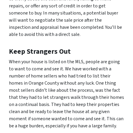
repairs, or offer any sort of credit in order to get
someone to buy. In many situations, a potential buyer
will want to negotiate the sale price after the
inspection and appraisal have been completed. You’ll be
able to avoid this with a direct sale.
Keep Strangers Out
When your house is listed on the MLS, people are going
to want to come and see it. We have worked with a
number of home sellers who had tried to list their
homes in Orange County without any luck. One thing
most sellers didn’t like about the process, was the fact
that they had to let strangers walk through their homes
on a continual basis. They had to keep their properties
clean and be ready to leave the house at any given
moment if someone wanted to come and see it. This can
be a huge burden, especially if you have a large family.