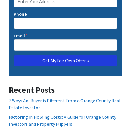
Phone
Email
*
Recent Posts
7 Ways An iBuyer is Different From a Orange County Real
Estate Investor
Factoring in Holding Costs: A Guide for Orange County
Investors and Property Flippers