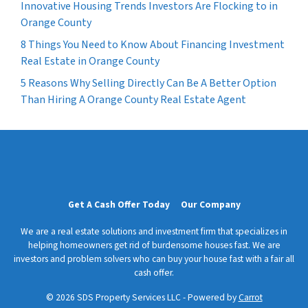
Innovative Housing Trends Investors Are Flocking to in
Orange County
8 Things You Need to Know About Financing Investment
Real Estate in Orange County
5 Reasons Why Selling Directly Can Be A Better Option
Than Hiring A Orange County Real Estate Agent
Get A Cash Offer Today
Our Company
We are a real estate solutions and investment firm that specializes in
helping homeowners get rid of burdensome houses fast. We are
investors and problem solvers who can buy your house fast with a fair all
cash offer.
© 2026 SDS Property Services LLC - Powered by
Carrot