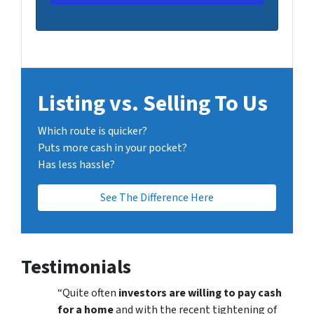
Listing vs. Selling To Us
Which route is quicker?
Puts more cash in your pocket?
Has less hassle?
See The Difference Here
Testimonials
“Quite often
investors are willing to pay cash
for a home
and with the recent tightening of