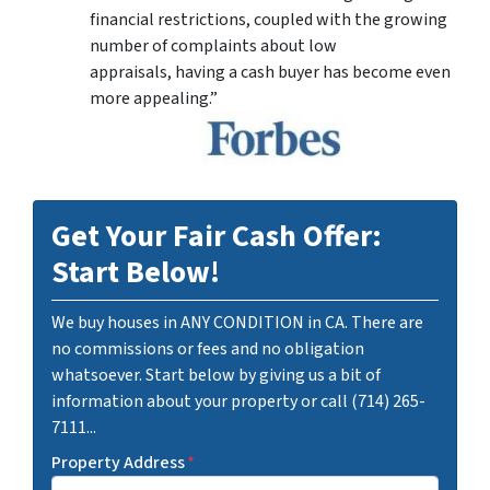
financial restrictions, coupled with the growing
number of complaints about low
appraisals, having a cash buyer has become even
more appealing.”
Get Your Fair Cash Offer:
Start Below!
We buy houses in ANY CONDITION in CA. There are
no commissions or fees and no obligation
whatsoever. Start below by giving us a bit of
information about your property or call (714) 265-
7111...
Property Address
*