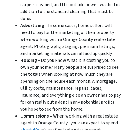
carpets cleaned, and the outside power-washed in
addition to the standard cleaning that must be
done.
Advertising –
In some cases, home sellers will
need to pay for the marketing of their property
when working with a Orange County real estate
agent. Photography, staging, premium listings,
and marketing materials can all add up quickly.
Holding –
Do you know what it is costing you to
own your home? Many people are surprised to see
the totals when looking at how much they are
spending on the house each month. A mortgage,
utility costs, maintenance, repairs, taxes,
insurance, and everything else an owner has to pay
for can really put a dent in any potential profits
you hope to see from the home.
Commissions –
When working with a real estate
agent in Orange County , you can expect to spend
about 6%
of your final sale price in agent