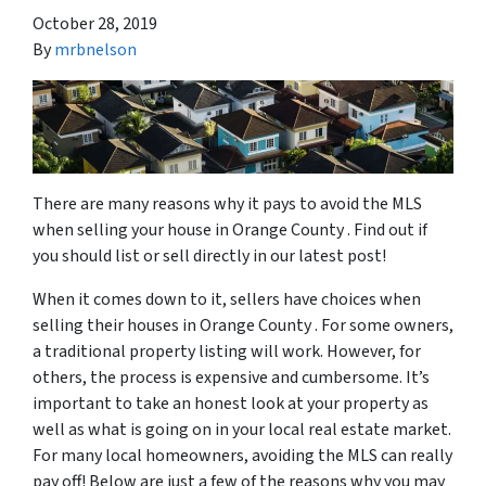
October 28, 2019
By
mrbnelson
There are many reasons why it pays to avoid the MLS
when selling your house in Orange County . Find out if
you should list or sell directly in our latest post!
When it comes down to it, sellers have choices when
selling their houses in Orange County . For some owners,
a traditional property listing will work. However, for
others, the process is expensive and cumbersome. It’s
important to take an honest look at your property as
well as what is going on in your local real estate market.
For many local homeowners, avoiding the MLS can really
pay off! Below are just a few of the reasons why you may