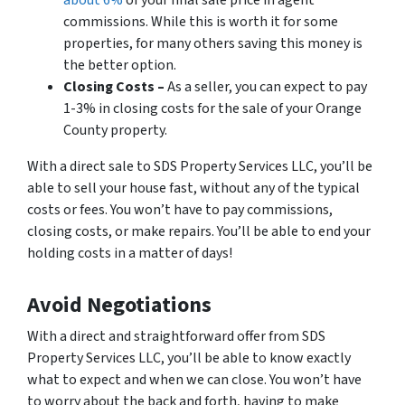
commissions. While this is worth it for some
properties, for many others saving this money is
the better option.
Closing Costs –
As a seller, you can expect to pay
1-3% in closing costs for the sale of your Orange
County property.
With a direct sale to SDS Property Services LLC, you’ll be
able to sell your house fast, without any of the typical
costs or fees. You won’t have to pay commissions,
closing costs, or make repairs. You’ll be able to end your
holding costs in a matter of days!
Avoid Negotiations
With a direct and straightforward offer from SDS
Property Services LLC, you’ll be able to know exactly
what to expect and when we can close. You won’t have
to worry about the back and forth, having to make